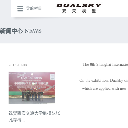
导航栏目
The 8th Shanghai Internati
2015-10-08
On the exhibition, Dualsky di
which are applied with ne
祝贺西安交通大学航模队张
凡夺得...