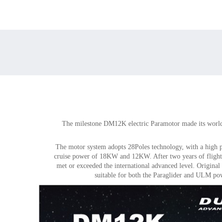
The milestone DM12K electric Paramotor made its worl
The motor system adopts 28Poles technology, with a high 
cruise power of 18KW and 12KW. After two years of flights
met or exceeded the international advanced level. Original
suitable for both the Paraglider and ULM pow