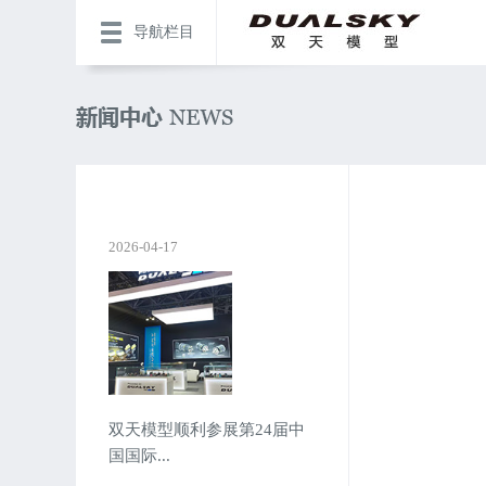
导航栏目
2026-04-17
双天模型顺利参展第24届中
国国际...