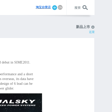
淘宝自营店
新品上市
近期动态
d debut in SIME2011.
performance and a short
 overseas, its data have
 design of 6 lead can be
er glider.